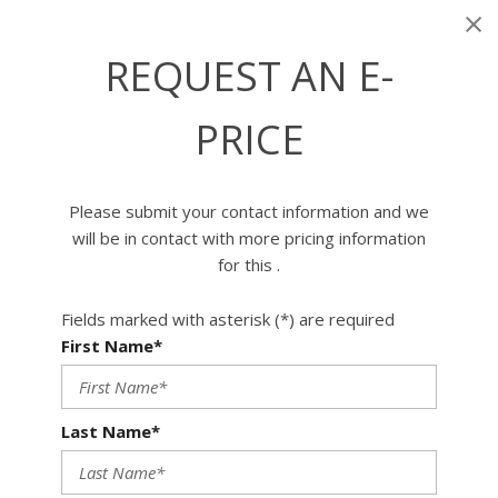
REQUEST AN E-
PRICE
Please submit your contact information and we
will be in contact with more pricing information
for this .
Fields marked with asterisk (*) are required
First Name*
Last Name*