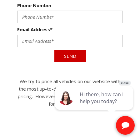
Phone Number
Email Address*
SEND
We try to price all vehicles on our website with
the most up-to-date, accurate, and competitive
pricing. However, some vehicles may be eligible
for further discount.