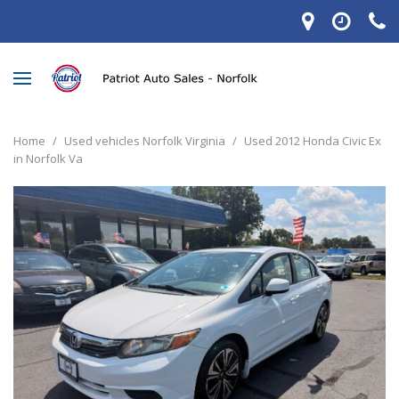
Home
/
Used vehicles Norfolk Virginia
/
Used 2012 Honda Civic Ex
in Norfolk Va