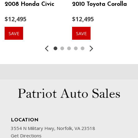
2008 Honda Civic
2010 Toyota Corolla
$12,495
$12,495
SAVE
SAVE
LOCATION
3554 N Military Hwy, Norfolk, VA 23518
Get Directions