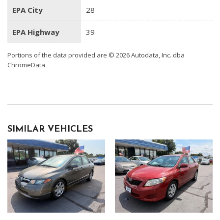
EPA City
28
EPA Highway
39
Portions of the data provided are © 2026 Autodata, Inc. dba
ChromeData
SIMILAR VEHICLES