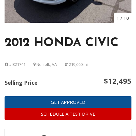
1
/
10
2012 HONDA CIVIC
# B21741
Norfolk, VA
219,660 mi.
$12,495
Selling Price
GET APPROVED
SCHEDULE A TEST DRIVE