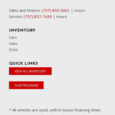
Sales and Finance:
(757) 853-0001
|
Hours
Service:
(757) 857-7436
|
Hours
INVENTORY
Cars
Vans
SUVs
QUICK LINKS
VIEW ALL INVENTORY
OUR PROGRAM
* All vehicles are used, with in-house financing down