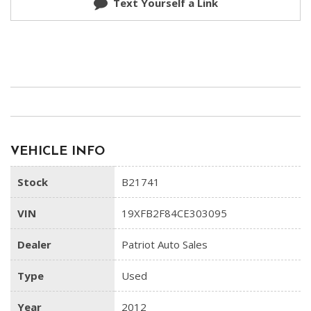
Text Yourself a Link
VEHICLE INFO
Stock
B21741
VIN
19XFB2F84CE303095
Dealer
Patriot Auto Sales
Type
Used
Year
2012