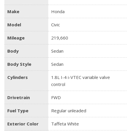
Make
Honda
Model
Civic
Mileage
219,660
Body
Sedan
Body Style
Sedan
Cylinders
1.8L I-4 i-VTEC variable valve
control
Drivetrain
FWD
Fuel Type
Regular unleaded
Exterior Color
Taffeta White