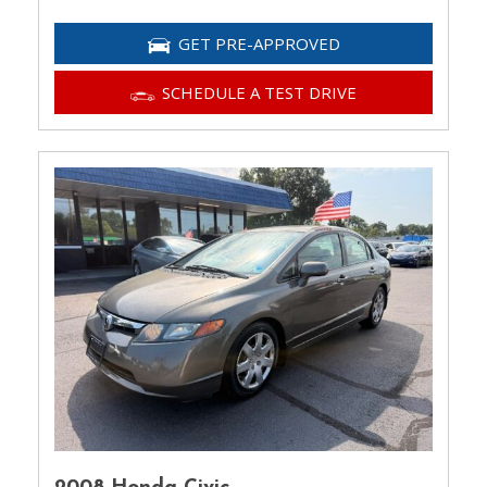
GET PRE-APPROVED
SCHEDULE A TEST DRIVE