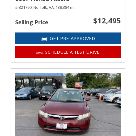
# B21790,
Norfolk, VA,
138,384 mi.
$12,495
Selling Price
GET PRE-APPROVED
SCHEDULE A TEST DRIVE