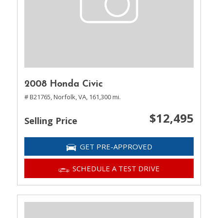
2008 Honda Civic
# B21765,
Norfolk, VA,
161,300 mi.
$12,495
Selling Price
GET PRE-APPROVED
SCHEDULE A TEST DRIVE