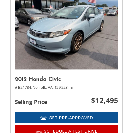
2012 Honda Civic
# B21784,
Norfolk, VA,
159,223 mi.
$12,495
Selling Price
GET PRE-APPROVED
SCHEDULE A TEST DRIVE