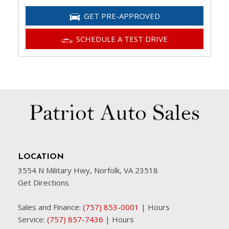
GET PRE-APPROVED
SCHEDULE A TEST DRIVE
LOCATION
3554 N Military Hwy, Norfolk, VA 23518
Get Directions
Sales and Finance:
(757) 853-0001
|
Hours
Service:
(757) 857-7436
|
Hours