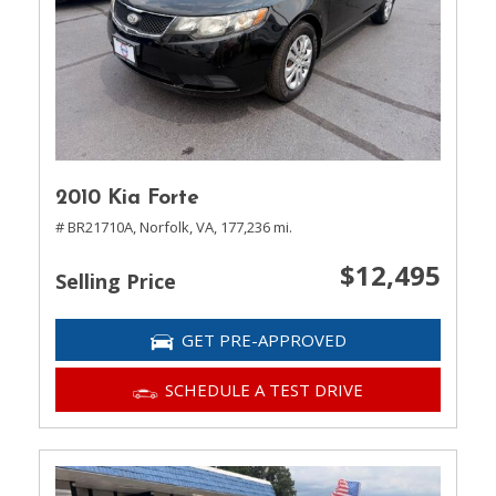
2010 Kia Forte
# BR21710A,
Norfolk, VA,
177,236 mi.
$12,495
Selling Price
GET PRE-APPROVED
SCHEDULE A TEST DRIVE