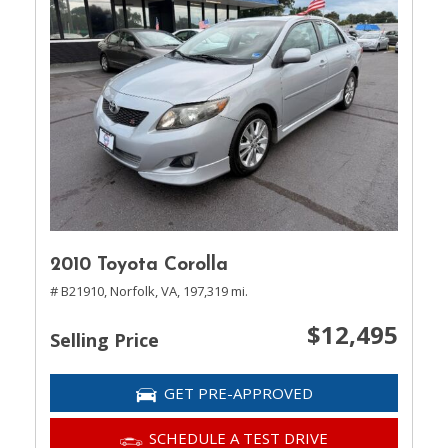
2010 Toyota Corolla
# B21910,
Norfolk, VA,
197,319 mi.
$12,495
Selling Price
GET PRE-APPROVED
SCHEDULE A TEST DRIVE