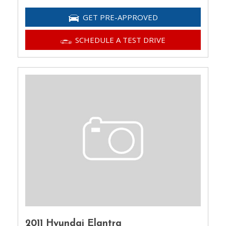
GET PRE-APPROVED
SCHEDULE A TEST DRIVE
2011 Hyundai Elantra