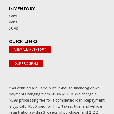
INVENTORY
Cars
Vans
SUVs
QUICK LINKS
VIEW ALL INVENTORY
OUR PROGRAM
* All vehicles are used, with in-house financing down
payments ranging from $800-$1300. We charge a
$599 processing fee for a completed loan. Repayment
is typically $550 paid for TTL (taxes, title, and vehicle
registration) within 3 weeks of purchase, and 2-2.2