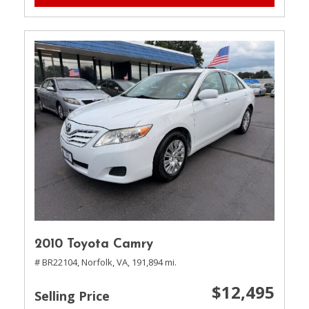
2010 Toyota Camry
# BR22104,
Norfolk, VA,
191,894 mi.
$12,495
Selling Price