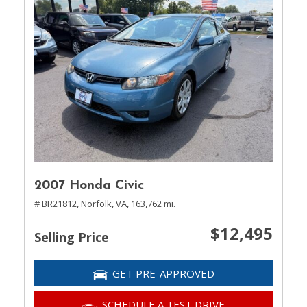
2007 Honda Civic
# BR21812,
Norfolk, VA,
163,762 mi.
$12,495
Selling Price
GET PRE-APPROVED
SCHEDULE A TEST DRIVE