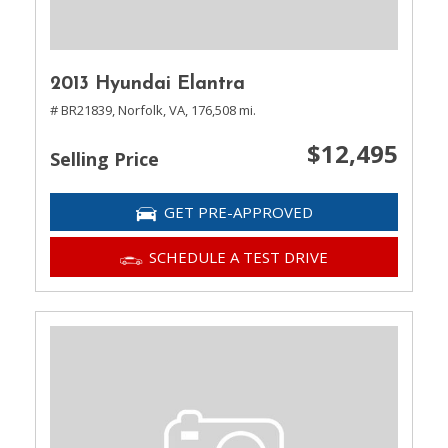
2013 Hyundai Elantra
# BR21839,
Norfolk, VA,
176,508 mi.
$12,495
Selling Price
GET PRE-APPROVED
SCHEDULE A TEST DRIVE