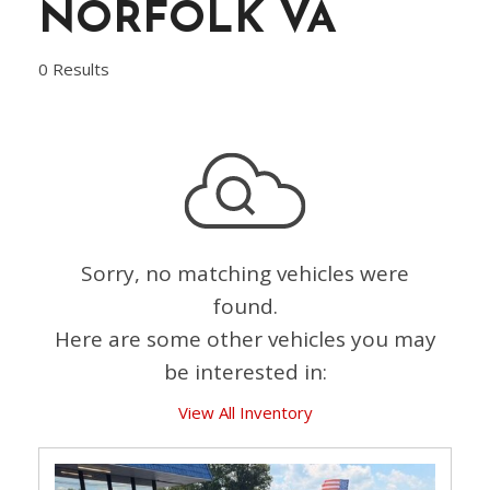
NORFOLK VA
0 Results
Sorry, no matching vehicles were
found.
Here are some other vehicles you may
be interested in:
View All Inventory