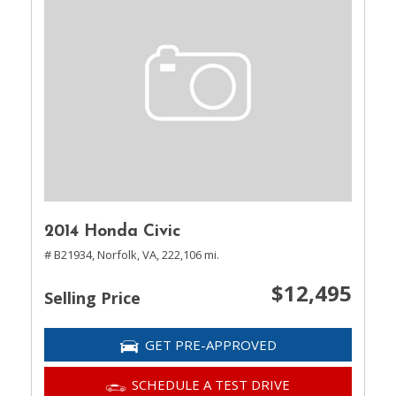
2014 Honda Civic
# B21934,
Norfolk, VA,
222,106 mi.
$12,495
Selling Price
GET PRE-APPROVED
SCHEDULE A TEST DRIVE