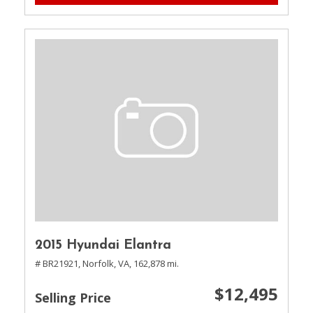
2015 Hyundai Elantra
# BR21921,
Norfolk, VA,
162,878 mi.
$12,495
Selling Price