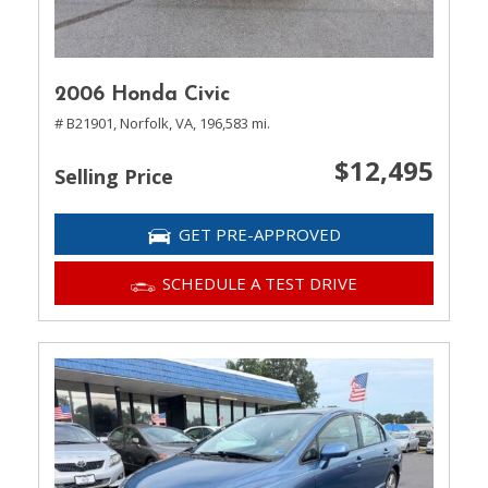
2006 Honda Civic
# B21901,
Norfolk, VA,
196,583 mi.
$12,495
Selling Price
GET PRE-APPROVED
SCHEDULE A TEST DRIVE