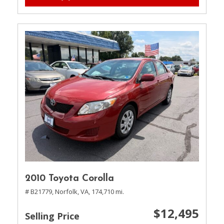
2010 Toyota Corolla
# B21779,
Norfolk, VA,
174,710 mi.
$12,495
Selling Price