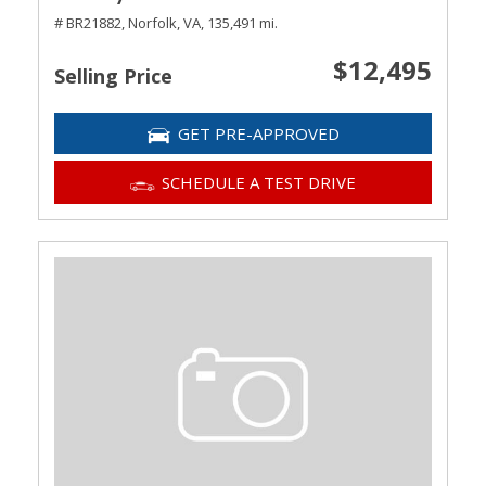
# BR21882,
Norfolk, VA,
135,491 mi.
$12,495
Selling Price
GET PRE-APPROVED
SCHEDULE A TEST DRIVE