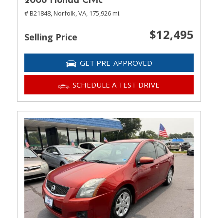
2008 Honda Civic
# B21848,
Norfolk, VA,
175,926 mi.
$12,495
Selling Price
GET PRE-APPROVED
SCHEDULE A TEST DRIVE