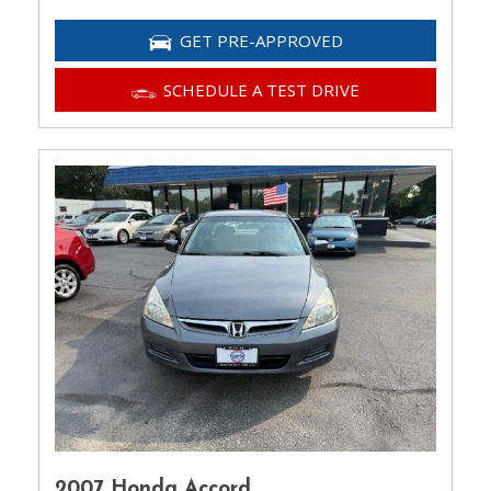
GET PRE-APPROVED
SCHEDULE A TEST DRIVE
2007 Honda Accord