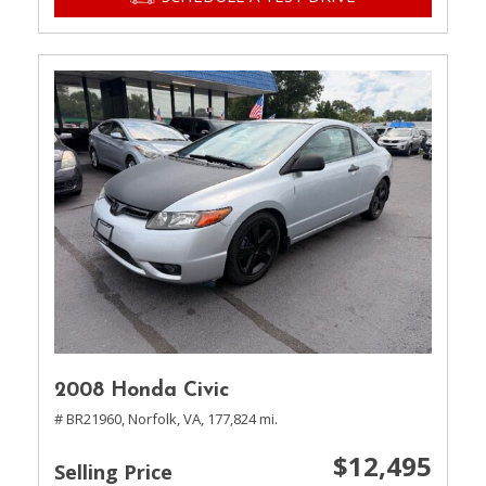
2008 Honda Civic
# BR21960,
Norfolk, VA,
177,824 mi.
$12,495
Selling Price