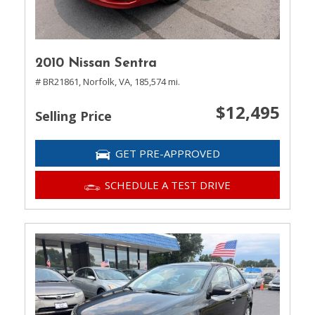
2010 Nissan Sentra
# BR21861,
Norfolk, VA,
185,574 mi.
$12,495
Selling Price
GET PRE-APPROVED
SCHEDULE A TEST DRIVE