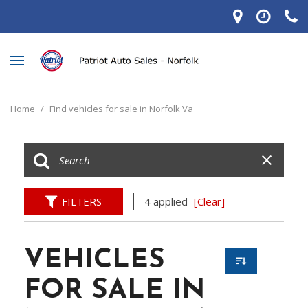
Home
/
Find vehicles for sale in Norfolk Va
FILTERS
4 applied
[Clear]
VEHICLES
FOR SALE IN