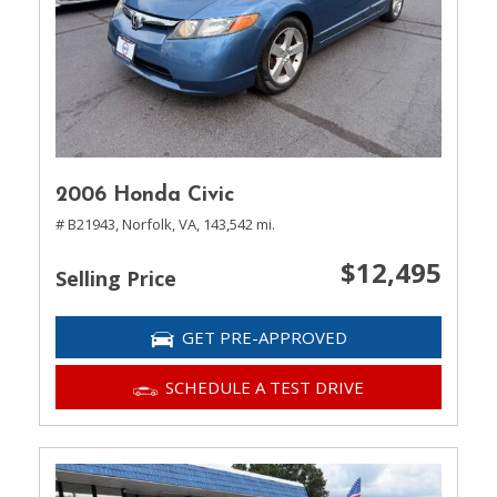
2006 Honda Civic
# B21943,
Norfolk, VA,
143,542 mi.
$12,495
Selling Price
GET PRE-APPROVED
SCHEDULE A TEST DRIVE