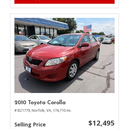
2010 Toyota Corolla
# B21779,
Norfolk, VA,
174,710 mi.
$12,495
Selling Price