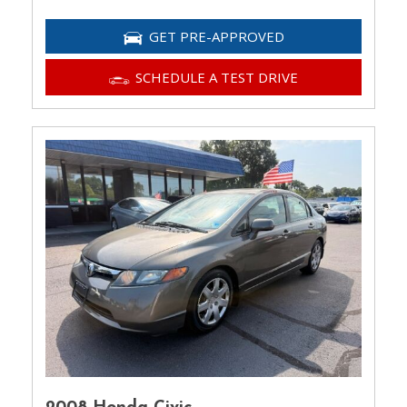
GET PRE-APPROVED
SCHEDULE A TEST DRIVE