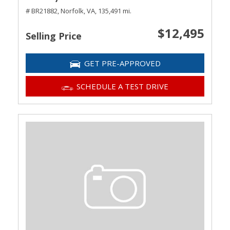
# BR21882,
Norfolk, VA,
135,491 mi.
$12,495
Selling Price
GET PRE-APPROVED
SCHEDULE A TEST DRIVE