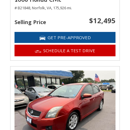
2008 Honda Civic
# B21848,
Norfolk, VA,
175,926 mi.
$12,495
Selling Price
GET PRE-APPROVED
SCHEDULE A TEST DRIVE