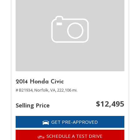
2014 Honda Civic
# B21934,
Norfolk, VA,
222,106 mi.
$12,495
Selling Price
GET PRE-APPROVED
SCHEDULE A TEST DRIVE