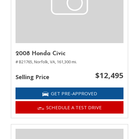
2008 Honda Civic
# B21765,
Norfolk, VA,
161,300 mi.
$12,495
Selling Price
GET PRE-APPROVED
SCHEDULE A TEST DRIVE