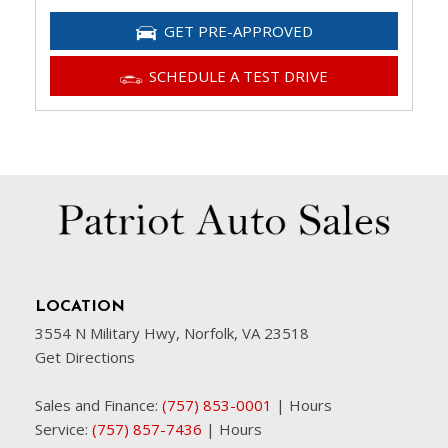
GET PRE-APPROVED
SCHEDULE A TEST DRIVE
LOCATION
3554 N Military Hwy, Norfolk, VA 23518
Get Directions
Sales and Finance:
(757) 853-0001
|
Hours
Service:
(757) 857-7436
|
Hours