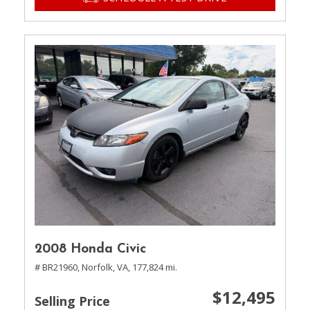
2008 Honda Civic
# BR21960,
Norfolk, VA,
177,824 mi.
$12,495
Selling Price