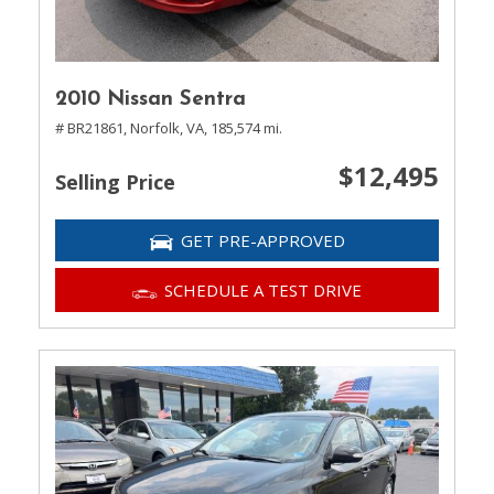
2010 Nissan Sentra
# BR21861,
Norfolk, VA,
185,574 mi.
$12,495
Selling Price
GET PRE-APPROVED
SCHEDULE A TEST DRIVE