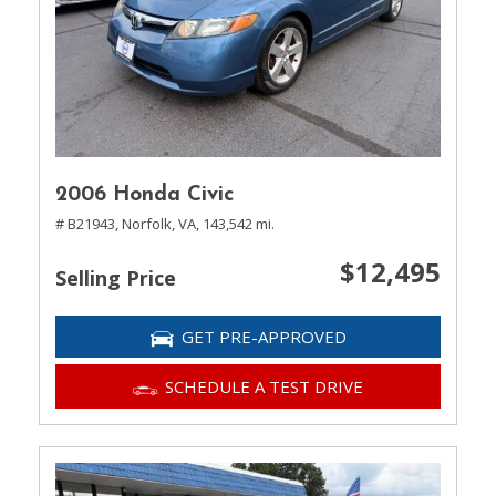
2006 Honda Civic
# B21943,
Norfolk, VA,
143,542 mi.
$12,495
Selling Price
GET PRE-APPROVED
SCHEDULE A TEST DRIVE