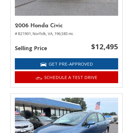
2006 Honda Civic
# B21901,
Norfolk, VA,
196,583 mi.
$12,495
Selling Price
GET PRE-APPROVED
SCHEDULE A TEST DRIVE