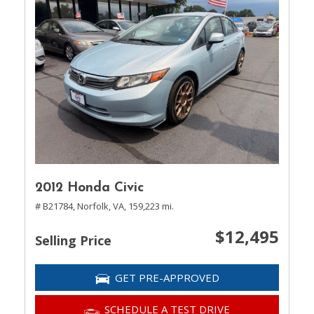
2012 Honda Civic
# B21784,
Norfolk, VA,
159,223 mi.
$12,495
Selling Price
GET PRE-APPROVED
SCHEDULE A TEST DRIVE