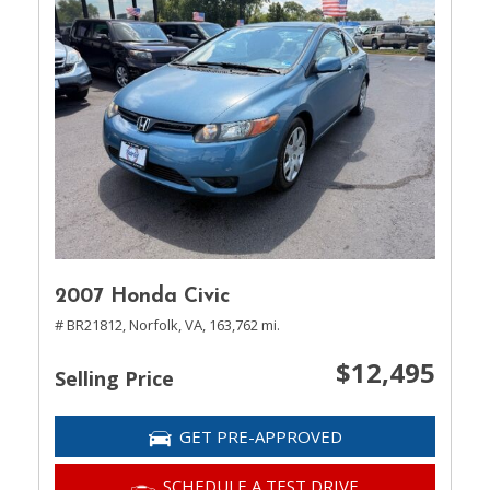
2007 Honda Civic
# BR21812,
Norfolk, VA,
163,762 mi.
$12,495
Selling Price
GET PRE-APPROVED
SCHEDULE A TEST DRIVE