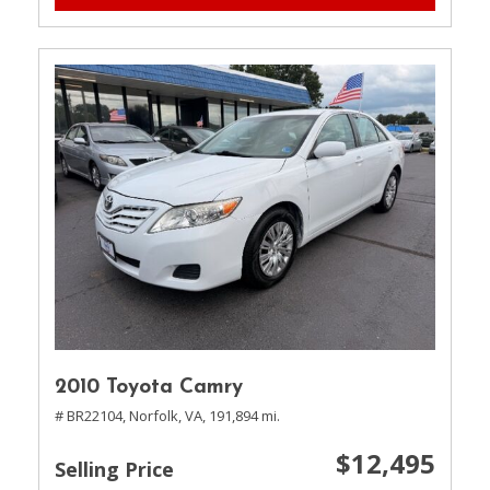
2010 Toyota Camry
# BR22104,
Norfolk, VA,
191,894 mi.
$12,495
Selling Price