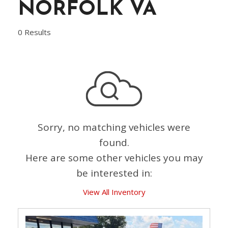
NORFOLK VA
0 Results
Sorry, no matching vehicles were
found.
Here are some other vehicles you may
be interested in:
View All Inventory