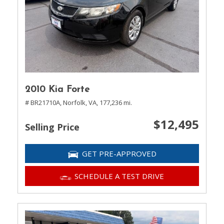
2010 Kia Forte
# BR21710A,
Norfolk, VA,
177,236 mi.
$12,495
Selling Price
GET PRE-APPROVED
SCHEDULE A TEST DRIVE