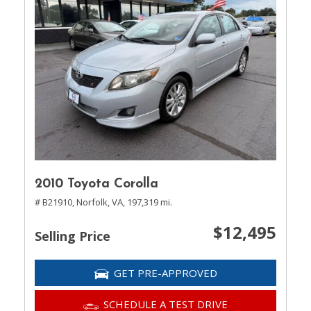
2010 Toyota Corolla
# B21910,
Norfolk, VA,
197,319 mi.
$12,495
Selling Price
GET PRE-APPROVED
SCHEDULE A TEST DRIVE