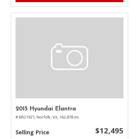
2015 Hyundai Elantra
# BR21921,
Norfolk, VA,
162,878 mi.
$12,495
Selling Price