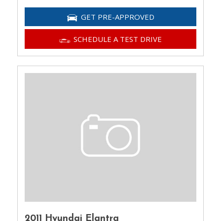
GET PRE-APPROVED
SCHEDULE A TEST DRIVE
2011 Hyundai Elantra