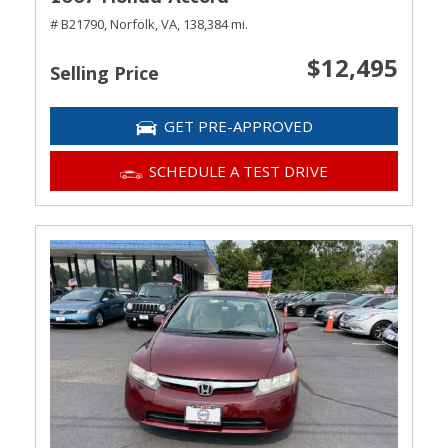
# B21790,
Norfolk, VA,
138,384 mi.
$12,495
Selling Price
GET PRE-APPROVED
SCHEDULE A TEST DRIVE