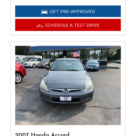
GET PRE-APPROVED
SCHEDULE A TEST DRIVE
2007 Honda Accord