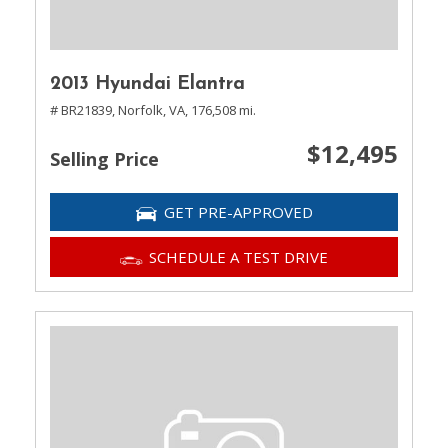
2013 Hyundai Elantra
# BR21839,
Norfolk, VA,
176,508 mi.
$12,495
Selling Price
GET PRE-APPROVED
SCHEDULE A TEST DRIVE