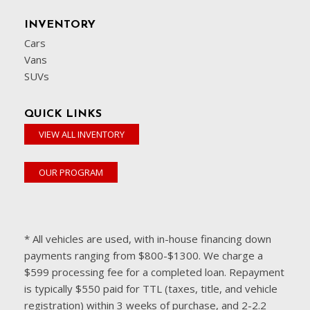
INVENTORY
Cars
Vans
SUVs
QUICK LINKS
VIEW ALL INVENTORY
OUR PROGRAM
* All vehicles are used, with in-house financing down
payments ranging from $800-$1300. We charge a
$599 processing fee for a completed loan. Repayment
is typically $550 paid for TTL (taxes, title, and vehicle
registration) within 3 weeks of purchase, and 2-2.2