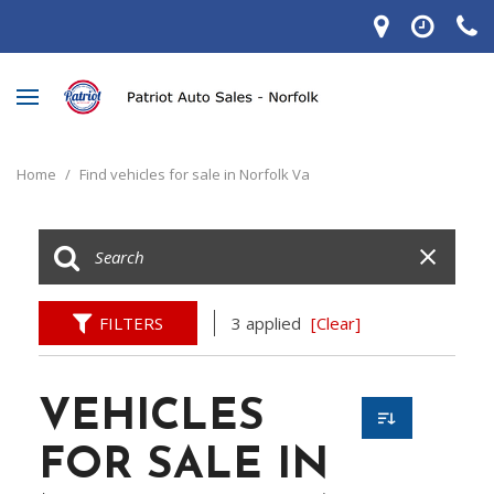
Home
/
Find vehicles for sale in Norfolk Va
FILTERS
3 applied
[Clear]
VEHICLES
FOR SALE IN