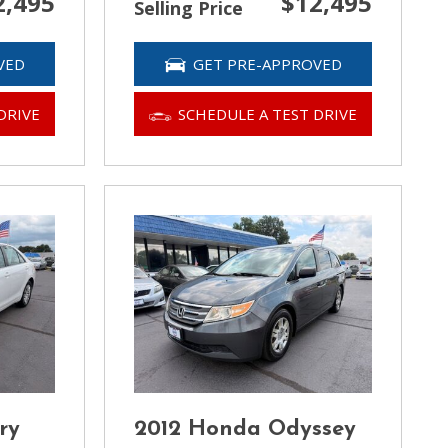
2,495
$12,495
Selling Price
VED
GET PRE-APPROVED
DRIVE
SCHEDULE A TEST DRIVE
ry
2012 Honda Odyssey