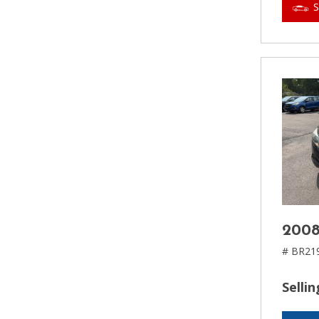
2008
# BR21
Sellin