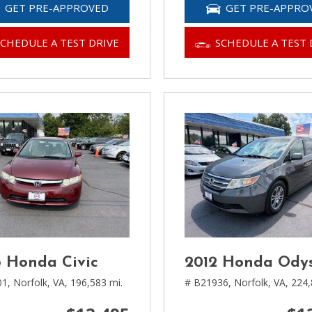
GET PRE-APPROVED
GET PRE-APPRO
SCHEDULE A TEST DRIVE
SCHEDULE A TEST 
 Honda Civic
2012 Honda Ody
01,
Norfolk, VA,
196,583 mi.
# B21936,
Norfolk, VA,
224,