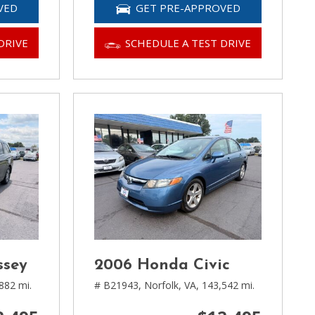
VED
GET PRE-APPROVED
DRIVE
SCHEDULE A TEST DRIVE
ssey
2006 Honda Civic
882 mi.
# B21943,
Norfolk, VA,
143,542 mi.