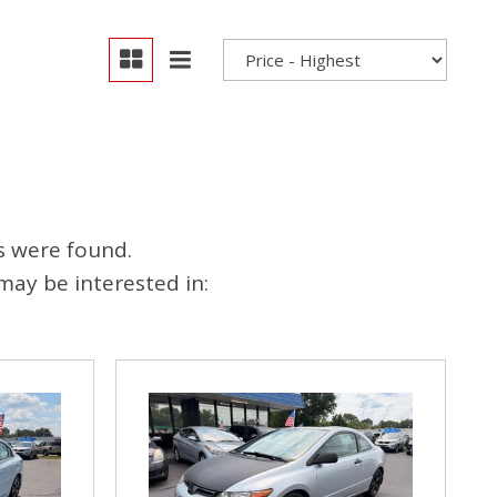
s were found.
may be interested in: