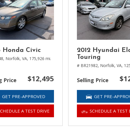
 Honda Civic
2012 Hyundai El
Touring
48,
Norfolk, VA,
175,926 mi.
# BR21982,
Norfolk, VA,
125
$12,495
$1
g Price
Selling Price
GET PRE-APPROVED
GET PRE-APPRO
SCHEDULE A TEST DRIVE
SCHEDULE A TEST 