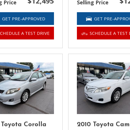
$12,495
$1
g Price
Selling Price
GET PRE-APPROVED
GET PRE-APPRO
SCHEDULE A TEST DRIVE
SCHEDULE A TEST 
 Toyota Corolla
2010 Toyota Cam