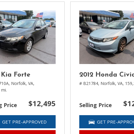
 Kia Forte
2012 Honda Civi
710A,
Norfolk, VA,
# B21784,
Norfolk, VA,
159,
 mi.
$12,495
$1
g Price
Selling Price
GET PRE-APPROVED
GET PRE-APPRO