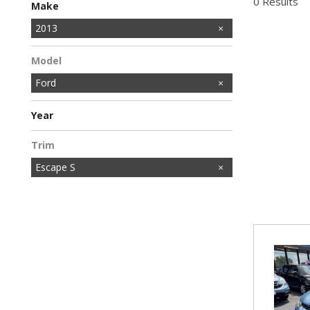
0 Results
Make
Honda
Hyundai
Kia
Mazda
Nissan
Toyota
2013
Model
Ford
Year
Trim
Escape S