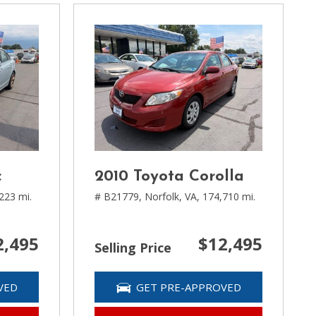
c
2010 Toyota Corolla
223 mi.
# B21779,
Norfolk, VA,
174,710 mi.
2,495
$12,495
Selling Price
VED
GET PRE-APPROVED