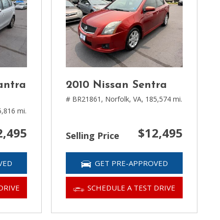
antra
2010 Nissan Sentra
# BR21861,
Norfolk, VA,
185,574 mi.
,816 mi.
2,495
$12,495
Selling Price
VED
GET PRE-APPROVED
DRIVE
SCHEDULE A TEST DRIVE