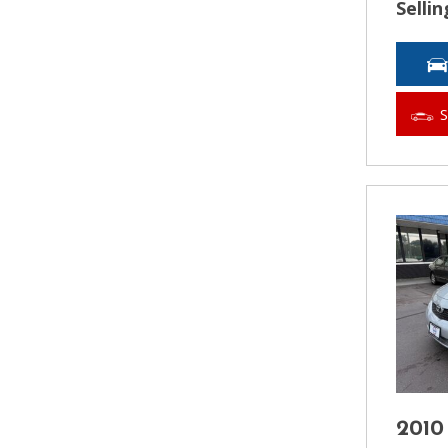
Sellin
2010