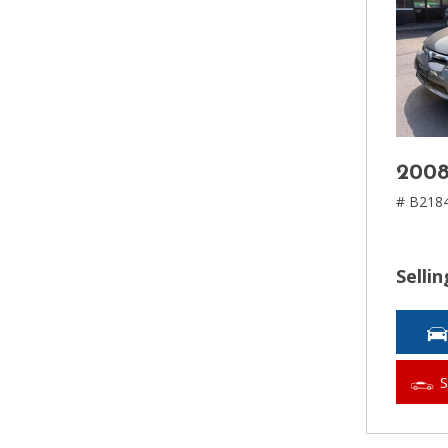
2008
# B218
Sellin