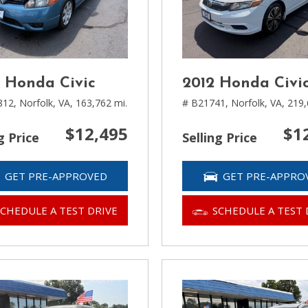
 Honda Civic
2012 Honda Civi
812,
Norfolk, VA,
163,762 mi.
# B21741,
Norfolk, VA,
219,
$12,495
$1
g Price
Selling Price
GET PRE-APPROVED
GET PRE-APPRO
SCHEDULE A TEST DRIVE
SCHEDULE A TEST 