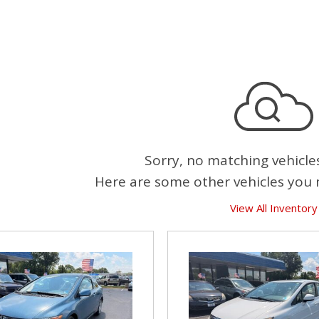
Sorry, no matching vehicle
Here are some other vehicles you 
View All Inventory