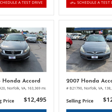
SCHEDULE A TEST DRIVE
SCHEDULE A TEST 
 Honda Accord
2007 Honda Acc
920,
Norfolk, VA,
163,369 mi.
# B21790,
Norfolk, VA,
138,
$12,495
$1
g Price
Selling Price