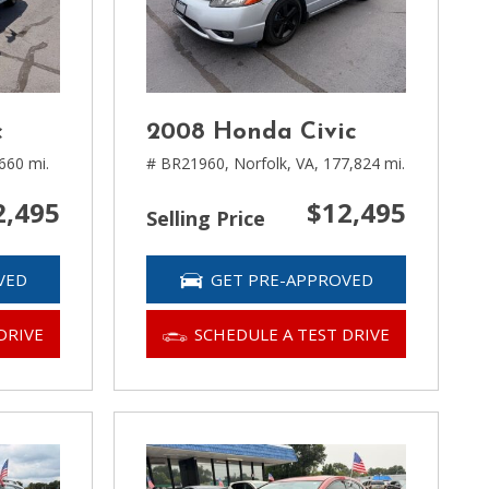
c
2008 Honda Civic
660 mi.
# BR21960,
Norfolk, VA,
177,824 mi.
2,495
$12,495
Selling Price
VED
GET PRE-APPROVED
DRIVE
SCHEDULE A TEST DRIVE