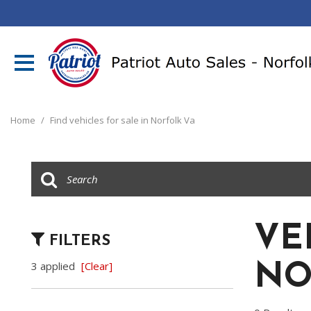
Home
/
Find vehicles for sale in Norfolk Va
VE
FILTERS
3 applied
[Clear]
NO