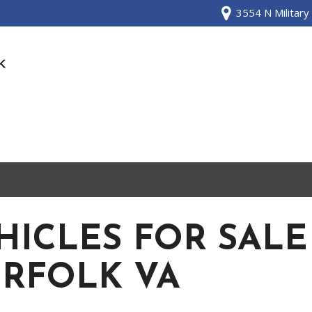
3554 N Military
HICLES FOR SALE
RFOLK VA