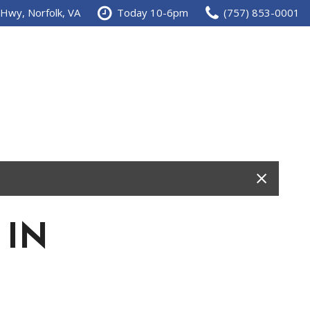
 Hwy, Norfolk, VA
Today 10-6pm
(757) 853-0001
 IN