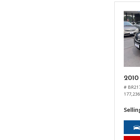
2010
# BR21
177,236
Sellin