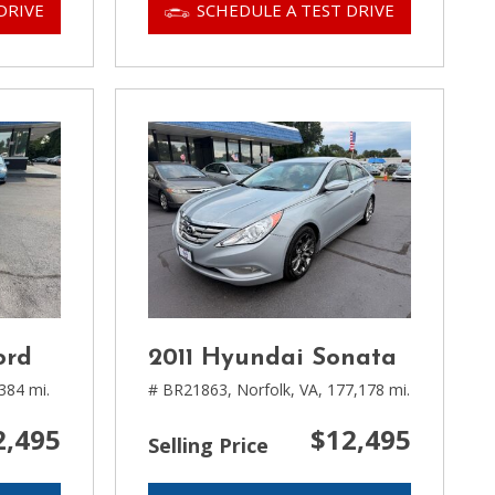
DRIVE
SCHEDULE A TEST DRIVE
ord
2011 Hyundai Sonata
384 mi.
# BR21863,
Norfolk, VA,
177,178 mi.
2,495
$12,495
Selling Price