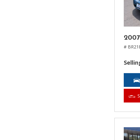
2007
# BR21
Sellin