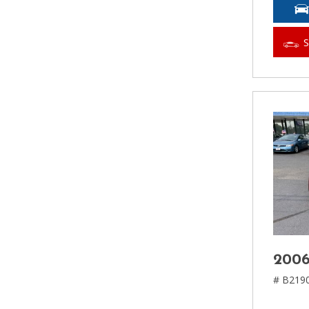
2006
# B219